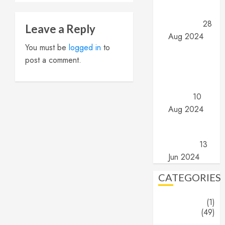
Part 2: What
are they?
28
Leave a Reply
Aug 2024
Angels and
You must be
logged in
to
Demons –
post a comment.
Part 1: The
search for
truth…
10
Aug 2024
The End
(Part 16) –
The End
13
Jun 2024
CATEGORIES
About
(1)
Blogs
(49)