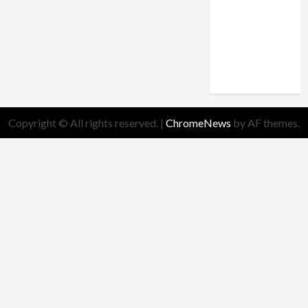
theology
truth
Worldview
Copyright © All rights reserved.
|
ChromeNews
by AF themes.