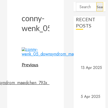
Search
for:
conny-
RECENT
POSTS
wenk_05_downsyndrom_
Angels and
Demons –
Part 4:
Implications
and Wrap Up
Post
Previous
13 Apr 2025
Angels and
navigation
Previous
Demons –
post:
syndrom_maedchen_793x_
Part 3: What
do they do?
5 Apr 2025
Angels and
Demons –