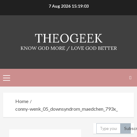
Skip
7 Aug 2026
15:19:03
to
content
THEOGEEK
KNOW GOD MORE / LOVE GOD BETTER
Primary
Menu
Home
conny-wenk_05_downsyndrom_maedchen_793x_
Type your email…
Subscr