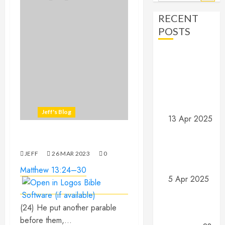
for:
RECENT
POSTS
Angels and
Demons –
Part 4:
Implications
and Wrap Up
Jeff's Blog
13 Apr 2025
Angels and
Wheat and weeds…
Demons –
Part 3: What
JEFF
26 MAR 202
3
0
do they do?
Matthew 13:24–30
5 Apr 2025
Angels and
Demons –
(‎‎24‎‎) He put another parable
Part 2: What
before them,...