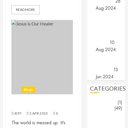
are they?
28
Aug 2024
READ MORE
Angels and
Demons –
Part 1: The
search for
truth…
10
Aug 2024
The End
(Part 16) –
The End
13
Jun 2024
CATEGORIES
Blogs
About
(1)
Jesus is Healer…
Blogs
(49)
JEFF
2 APR 2015
0
Jeff's
The world is messed up. It's
Blog