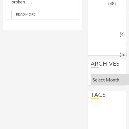
broken. ...
(48)
Ange
READ MORE
&
Dem
(4)
End
Time
(16)
ARCHIVES
Archives
TAGS
abortion
Angels