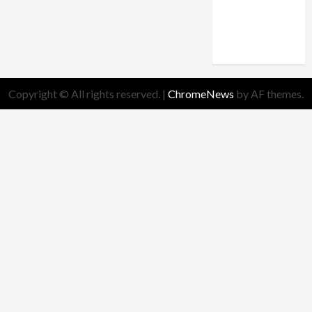
truth
Worldview
Copyright © All rights reserved.
|
ChromeNews
by AF themes.