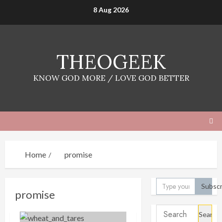
Skip
8 Aug 2026
to
content
THEOGEEK
KNOW GOD MORE / LOVE GOD BETTER
Home
promise
Type your email…
Subscr
promise
Search