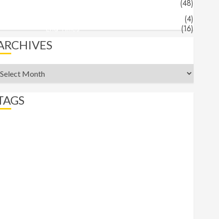
Jeff's Blog
(48)
Angels & Demons
(4)
End Times
(16)
ARCHIVES
rchives
TAGS
abortion
Angels
apocalypse
beast
belief
Bible Recap
bigotry
comfort
commander
Daniel
Demons
End Times
eternity
Faith
Freedom
Gospel
Gospels
heaven
hell
Hermeneutics
hope
Isaiah