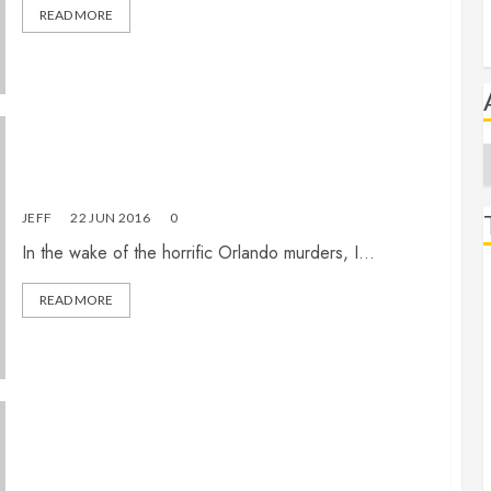
READ MORE
A
Eternity in the echo chamber
JEFF
22 JUN 2016
0
In the wake of the horrific Orlando murders, I...
READ MORE
What must I believe to be saved? (Part 3 of 3)