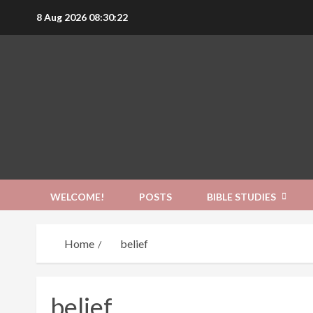
Skip
8 Aug 2026
08:30:23
to
content
WELCOME!
POSTS
BIBLE STUDIES
Home
belief
belief