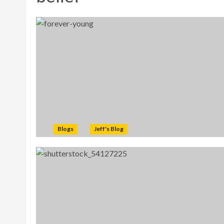
Blogs
Jeff's Blog