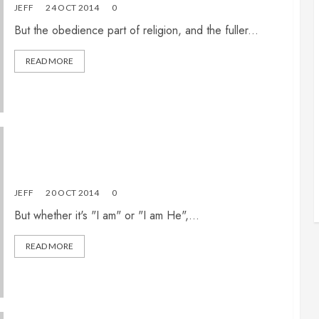
JEFF
24 OCT 2014
0
But the obedience part of religion, and the fuller...
READ MORE
What must I believe to be saved? (Part 2 of 3)
JEFF
20 OCT 2014
0
But whether it's "I am" or "I am He",...
READ MORE