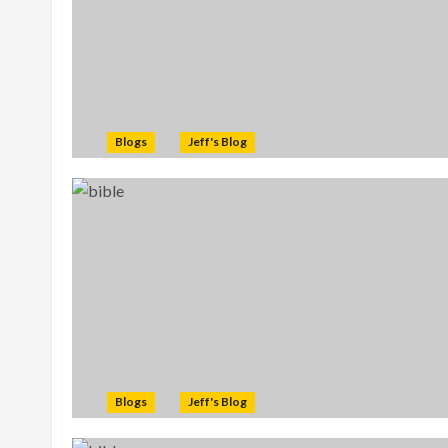
Blogs
Jeff's Blog
Blogs
Jeff's Blog