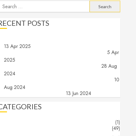
earch
or:
RECENT POSTS
Angels and Demons – Part 4: Implications and Wrap Up
13 Apr 2025
Angels and Demons – Part 3: What do they do?
5 Apr
2025
Angels and Demons – Part 2: What are they?
28 Aug
2024
Angels and Demons – Part 1: The search for truth…
10
Aug 2024
The End (Part 16) – The End
13 Jun 2024
CATEGORIES
About
(1)
Blogs
(49)