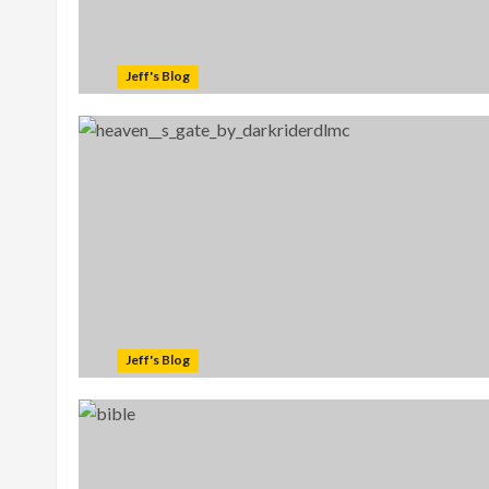
Jeff's Blog
Jeff's Blog