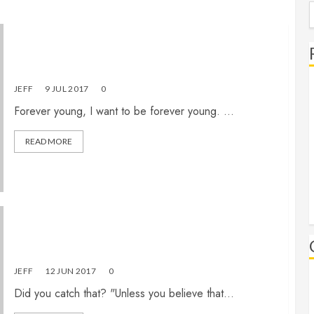
S
f
Forever Young
JEFF
9 JUL 2017
0
Forever young, I want to be forever young. ...
READ MORE
Christian, would you fail the “religious test”?
JEFF
12 JUN 2017
0
Did you catch that? "Unless you believe that...