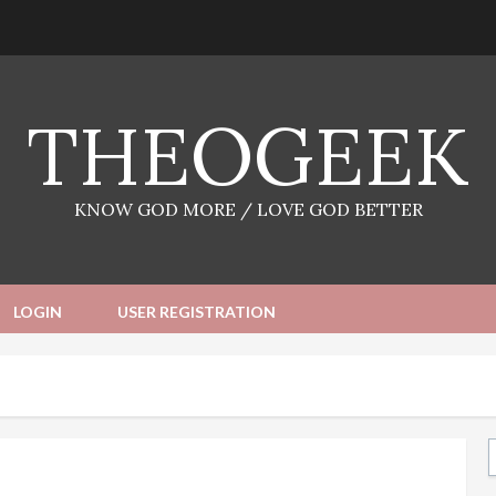
THEOGEEK
KNOW GOD MORE / LOVE GOD BETTER
LOGIN
USER REGISTRATION
Ty