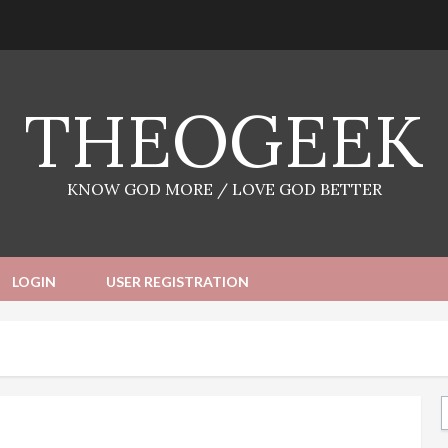
THEOGEEK
KNOW GOD MORE / LOVE GOD BETTER
LOGIN
USER REGISTRATION
Ty