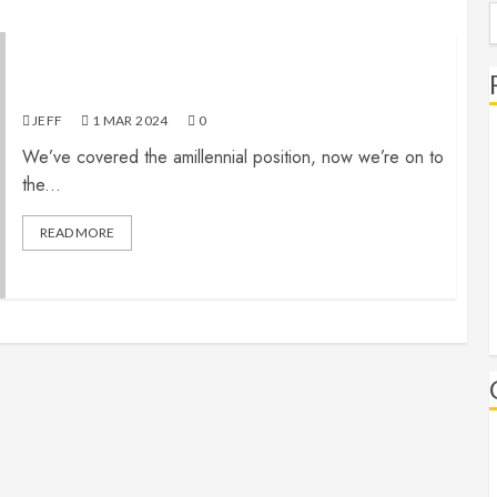
S
f
The End (Part 6): Premillennialism
JEFF
1 MAR 202
4
0
We’ve covered the amillennial position, now we’re on to
the...
READ MORE