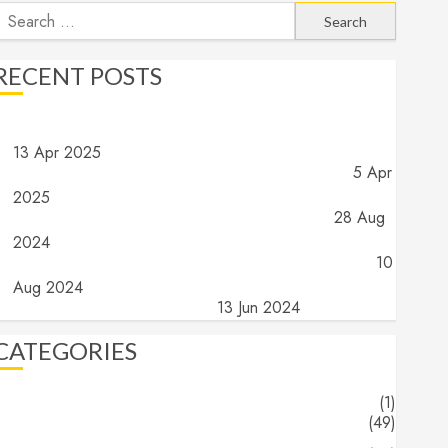
earch
or:
RECENT POSTS
Angels and Demons – Part 4: Implications and Wrap Up
13 Apr 2025
Angels and Demons – Part 3: What do they do?
5 Apr
2025
Angels and Demons – Part 2: What are they?
28 Aug
2024
Angels and Demons – Part 1: The search for truth…
10
Aug 2024
The End (Part 16) – The End
13 Jun 2024
CATEGORIES
About
(1)
Blogs
(49)