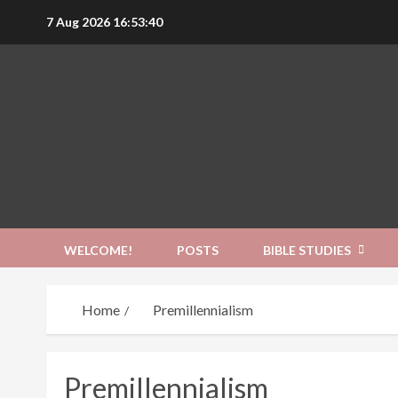
Skip
7 Aug 2026
16:53:41
to
content
WELCOME!
POSTS
BIBLE STUDIES
Home
Premillennialism
Premillennialism