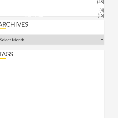
Jeff's Blog
(48)
Angels & Demons
(4)
End Times
(16)
ARCHIVES
rchives
TAGS
abortion
Angels
apocalypse
beast
belief
Bible Recap
bigotry
comfort
commander
Daniel
Demons
End Times
eternity
Faith
Freedom
Gospel
Gospels
heaven
hell
Hermeneutics
hope
Isaiah