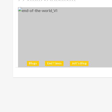
Blogs
End Times
Jeff's Blog