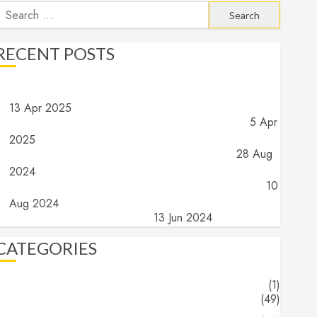
earch
or:
RECENT POSTS
Angels and Demons – Part 4: Implications and Wrap Up
13 Apr 2025
Angels and Demons – Part 3: What do they do?
5 Apr
2025
Angels and Demons – Part 2: What are they?
28 Aug
2024
Angels and Demons – Part 1: The search for truth…
10
Aug 2024
The End (Part 16) – The End
13 Jun 2024
CATEGORIES
About
(1)
Blogs
(49)