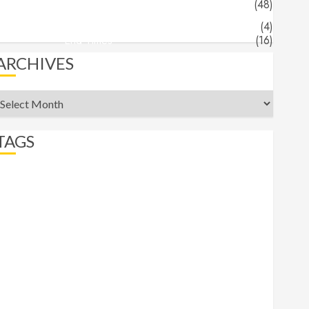
Jeff's Blog
(48)
Angels & Demons
(4)
End Times
(16)
ARCHIVES
rchives
TAGS
abortion
Angels
apocalypse
beast
belief
Bible Recap
bigotry
comfort
commander
Daniel
Demons
End Times
eternity
Faith
Freedom
Gospel
Gospels
heaven
hell
Hermeneutics
hope
Isaiah