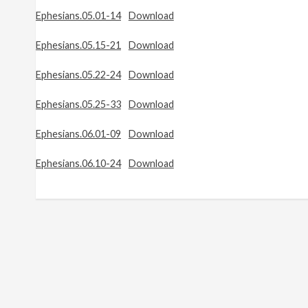
Ephesians.05.01-14
Download
Ephesians.05.15-21
Download
Ephesians.05.22-24
Download
Ephesians.05.25-33
Download
Ephesians.06.01-09
Download
Ephesians.06.10-24
Download