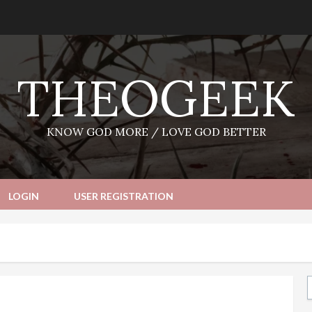
THEOGEEK
KNOW GOD MORE / LOVE GOD BETTER
LOGIN
USER REGISTRATION
Ty