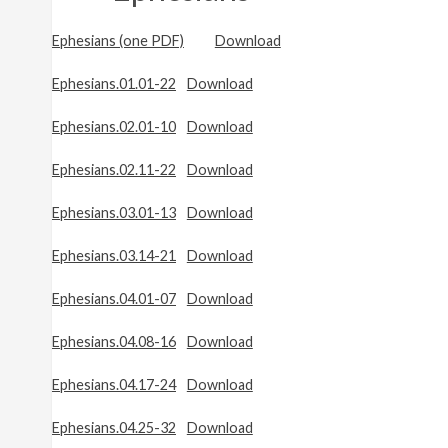
Ephesians (one PDF)
Download
Ephesians.01.01-22
Download
Ephesians.02.01-10
Download
Ephesians.02.11-22
Download
Ephesians.03.01-13
Download
Ephesians.03.14-21
Download
Ephesians.04.01-07
Download
Ephesians.04.08-16
Download
Ephesians.04.17-24
Download
Ephesians.04.25-32
Download