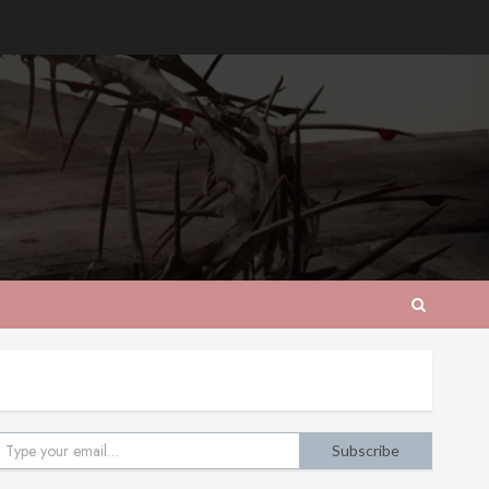
pe your email…
Subscribe